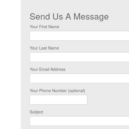
Send Us A Message
Your First Name
Your Last Name
Your Email Address
Your Phone Number (optional)
Subject