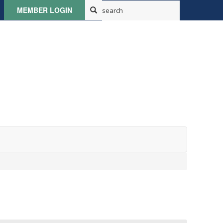
MEMBER LOGIN