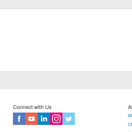
Connect with Us
A
I
CM