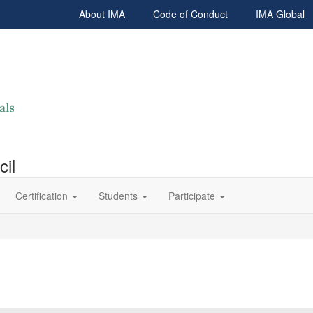
About IMA
Code of Conduct
IMA Global
cil
Certification
Students
Participate