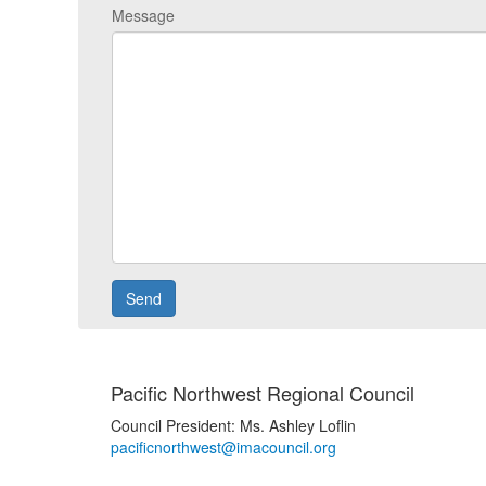
Message
Pacific Northwest Regional Council
Council President: Ms. Ashley Loflin
pacificnorthwest@imacouncil.org