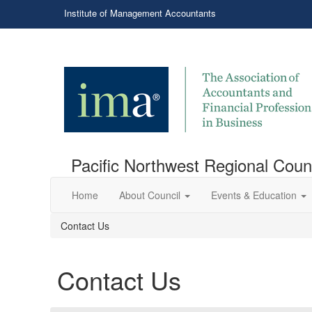
Institute of Management Accountants
Pacific Northwest Regional Coun
Home
About Council
Events & Education
Contact Us
Contact Us