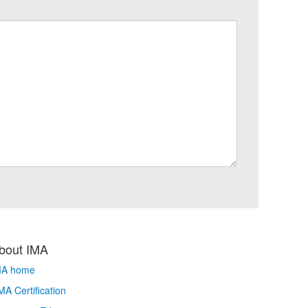
bout IMA
MA home
A Certification