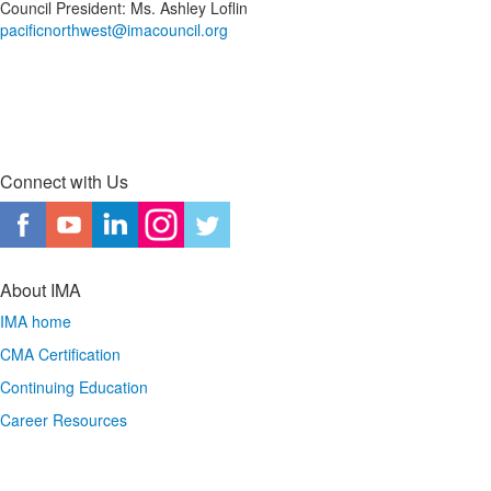
Council President: Ms. Ashley Loflin
pacificnorthwest@imacouncil.org
Connect with Us
About IMA
IMA home
CMA Certification
Continuing Education
Career Resources