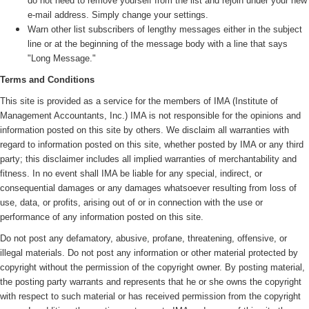
do not need to remove yourself from the list and rejoin under your new
e-mail address. Simply change your settings.
Warn other list subscribers of lengthy messages either in the subject
line or at the beginning of the message body with a line that says
"Long Message."
Terms and Conditions
This site is provided as a service for the members of IMA (
Institute of
Management Accountants, Inc.)
IMA is not responsible for the opinions and
information posted on this site by others. We disclaim all warranties with
regard to information posted on this site, whether posted by IMA or any third
party; this disclaimer includes all implied warranties of merchantability and
fitness. In no event shall IMA be liable for any special, indirect, or
consequential damages or any damages whatsoever resulting from loss of
use, data, or profits, arising out of or in connection with the use or
performance of any information posted on this site.
Do not post any defamatory, abusive, profane, threatening, offensive, or
illegal materials. Do not post any information or other material protected by
copyright without the permission of the copyright owner. By posting material,
the posting party warrants and represents that he or she owns the copyright
with respect to such material or has received permission from the copyright