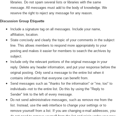
libraries. Do not spam several lists or libraries with the same
message. All messages must add to the body of knowledge. We
reserve the right to reject any message for any reason.
Discussion Group Etiquette
Include a signature tag on all messages. Include your name,
affiliation, location.
State concisely and clearly the topic of your comments in the subject
line. This allows members to respond more appropriately to your
posting and makes it easier for members to search the archives by
subject.
Include only the relevant portions of the original message in your
reply. Delete any header information, and put your response before the
original posting. Only send a message to the entire list when it
contains information that everyone can benefit from.
Send messages such as "thanks for the information" or "me, too" to
individuals--not to the entire list. Do this by using the "Reply to
Sender" link to the left of every message.
Do not send administrative messages, such as remove me from the
list. Instead, use the web interface to change your settings or to
remove yourself from a list. If you are changing e-mail addresses, you