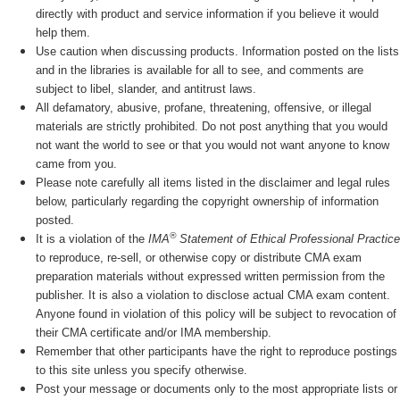
directly with product and service information if you believe it would
help them.
Use caution when discussing products. Information posted on the lists
and in the libraries is available for all to see, and comments are
subject to libel, slander, and antitrust laws.
All defamatory, abusive, profane, threatening, offensive, or illegal
materials are strictly prohibited. Do not post anything that you would
not want the world to see or that you would not want anyone to know
came from you.
Please note carefully all items listed in the disclaimer and legal rules
below, particularly regarding the copyright ownership of information
posted.
®
It is a violation of the
IMA
Statement of Ethical Professional Practice
to reproduce, re-sell, or otherwise copy or distribute CMA exam
preparation materials without expressed written permission from the
publisher. It is also a violation to disclose actual CMA exam content.
Anyone found in violation of this policy will be subject to revocation of
their CMA certificate and/or IMA membership.
Remember that other participants have the right to reproduce postings
to this site unless you specify otherwise.
Post your message or documents only to the most appropriate lists or