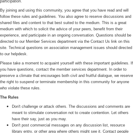
participation.
By joining and using this community, you agree that you have read and will
follow these rules and guidelines. You also agree to reserve discussions and
shared files and content to that best suited to the medium. This is a great
medium with which to solicit the advice of your peers, benefit from their
experience, and participate in an ongoing conversation. Questions should be
directed to our Member Services department via the Contact Us link on this
site. Technical questions on association management issues should directed
to our helpdesk.
Please take a moment to acquaint yourself with these important guidelines. If
you have questions, contact the member services department. In order to
preserve a climate that encourages both civil and fruitful dialogue, we reserve
the right to suspend or terminate membership in this community for anyone
who violate these rules.
The Rules
Don't challenge or attack others. The discussions and comments are
meant to stimulate conversation not to create contention. Let others
have their say, just as you may.
Don't post commercial messages on any discussion list, resource
library entry, or other area where others might see it. Contact people