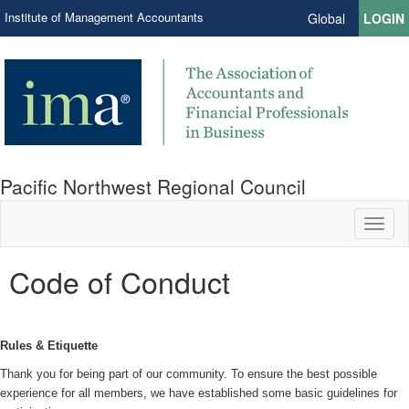
Institute of Management Accountants
Global
LOGIN
Pacific Northwest Regional Council
Toggl
naviga
Code of Conduct
Rules & Etiquette
Thank you for being part of our community. To ensure the best possible
experience for all members, we have established some basic guidelines for