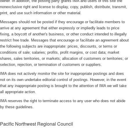
owner. In addition, the posting party grants IMA and users of this site the
nonexclusive right and license to display, copy, publish, distribute, transmit,
print, and use such information or other material.
Messages should not be posted if they encourage or facilitate members to
arrive at any agreement that either expressly or impliedly leads to price
fixing, a boycott of another's business, or other conduct intended to illegally
restrict free trade. Messages that encourage or facilitate an agreement about
the following subjects are inappropriate: prices, discounts, or terms or
conditions of sale; salaries; profits, profit margins, or cost data; market
shares, sales territories, or markets; allocation of customers or territories; or
selection, rejection, or termination of customers or suppliers.
IMA does not actively monitor the site for inappropriate postings and does
not on its own undertake editorial control of postings. However, in the event
that any inappropriate posting is brought to the attention of IMA we will take
all appropriate action.
IMA reserves the right to terminate access to any user who does not abide
by these guidelines.
Pacific Northwest Regional Council