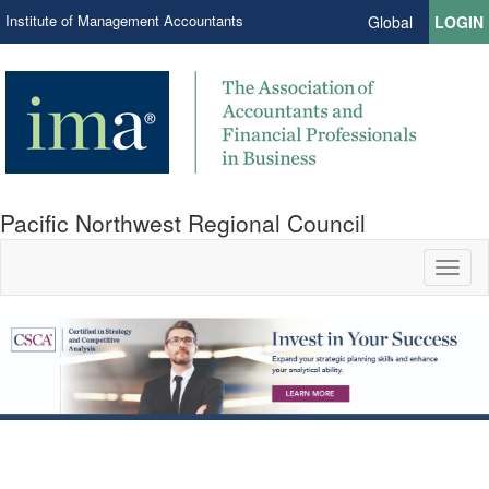
Institute of Management Accountants
Global
LOGIN
Pacific Northwest Regional Council
Toggl
naviga