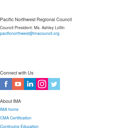
Pacific Northwest Regional Council
Council President: Ms. Ashley Loflin
pacificnorthwest@imacouncil.org
Connect with Us
About IMA
IMA home
CMA Certification
Continuing Education