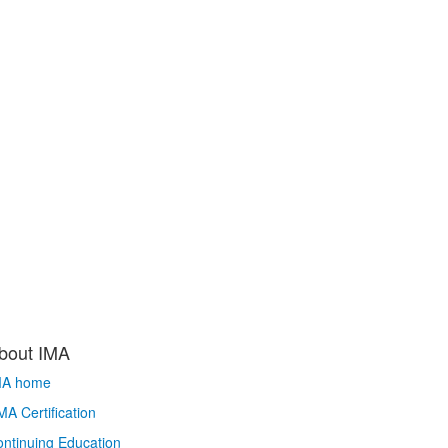
bout IMA
MA home
A Certification
ntinuing Education