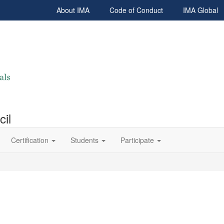
About IMA
Code of Conduct
IMA Global
cil
Certification
Students
Participate