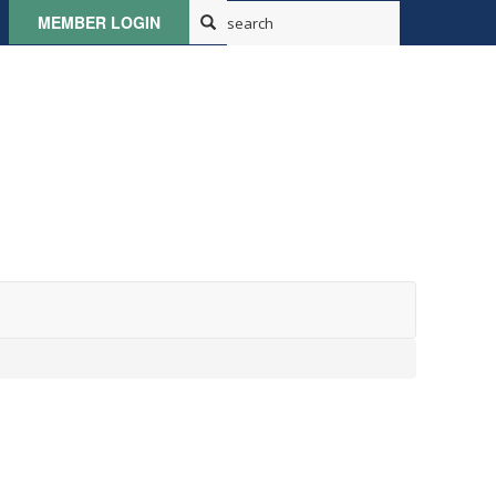
MEMBER LOGIN