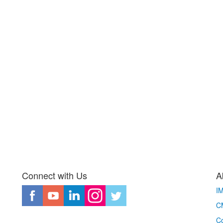
Connect with Us
A
I
CM
Co