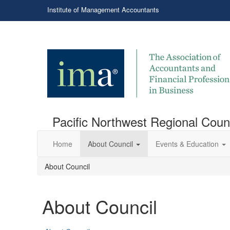
Institute of Management Accountants
Pacific Northwest Regional Coun
Home
About Council
Events & Education
About Council
About Council