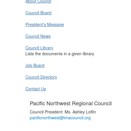
About Council
Council Board
President's Message
Council News
Council Library
Lists the documents in a given library
Job Board
Council Directory
Contact Us
Pacific Northwest Regional Council
Council President: Ms. Ashley Loflin
pacificnorthwest@imacouncil.org