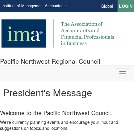
Institute of Management Accountants
Global
LOGIN
Pacific Northwest Regional Council
Toggl
naviga
President's Message
Welcome to the Pacific Northwest Council.
We're currently planning events and encourage your input and
suggestions on topics and locations.