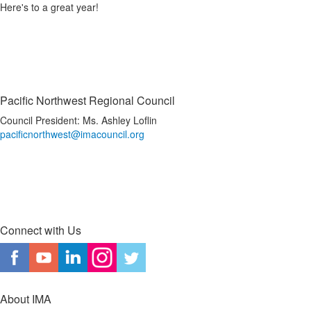
Here's to a great year!
Pacific Northwest Regional Council
Council President: Ms. Ashley Loflin
pacificnorthwest@imacouncil.org
Connect with Us
About IMA